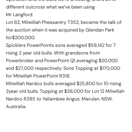
different outcross what we’ve been using
Mr Langford
Lot 62, Milwillah Pheasantry T352, became the talk of
the auction when it was acquired by Glendan Park
for$200,000.
Spicklers PowerPoints sons averaged $59,142 for 7
rising 2 year old bulls. With grandsons from
Powerbroker and PowerPoint Q1 averaging $20,000
and $27,000 respectively. Sons Topping at $170,000
for Milwillah PowerPoint R318.
Milwillah Nardoo bulls averaged $25,800 for 10 rising
2year old bulls. Topping at $36,000 for Lot 12 Milwillah
Nardoo R385 to Yallambee Angus. Marulan. NSW.
Australia.