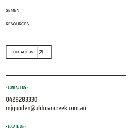
SEMEN
RESOURCES
CONTACT US
CONTACT US
0428283330
mjgooden@oldmancreek.com.au
LOCATE US