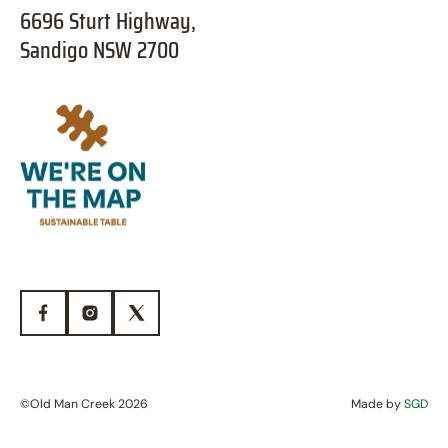
6696 Sturt Highway,
Sandigo NSW 2700
©Old Man Creek 2026
Made by
SGD