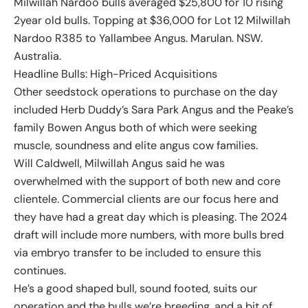
Milwillah Nardoo bulls averaged $25,800 for 10 rising
2year old bulls. Topping at $36,000 for Lot 12 Milwillah
Nardoo R385 to Yallambee Angus. Marulan. NSW.
Australia.
Headline Bulls: High-Priced Acquisitions
Other seedstock operations to purchase on the day
included Herb Duddy’s Sara Park Angus and the Peake’s
family Bowen Angus both of which were seeking
muscle, soundness and elite angus cow families.
Will Caldwell, Milwillah Angus said he was
overwhelmed with the support of both new and core
clientele. Commercial clients are our focus here and
they have had a great day which is pleasing. The 2024
draft will include more numbers, with more bulls bred
via embryo transfer to be included to ensure this
continues.
He’s a good shaped bull, sound footed, suits our
operation and the bulls we’re breeding, and a bit of