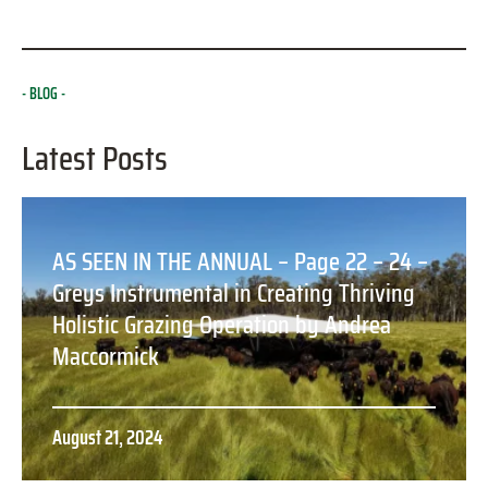
BLOG
Latest Posts
AS SEEN IN THE ANNUAL – Page 22 – 24 –
Greys Instrumental in Creating Thriving
Holistic Grazing Operation by Andrea
Maccormick
August 21, 2024