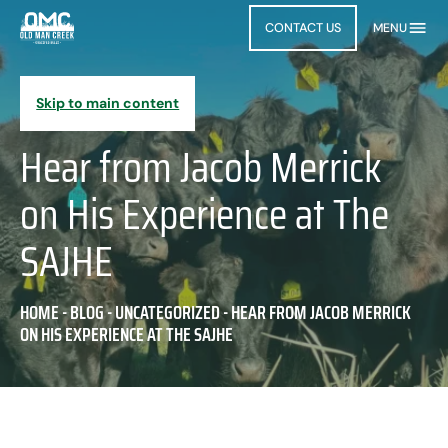
CONTACT US
MENU
Skip to main content
Hear from Jacob Merrick
on His Experience at The
SAJHE
HOME
-
BLOG
-
UNCATEGORIZED
-
HEAR FROM JACOB MERRICK
ON HIS EXPERIENCE AT THE SAJHE