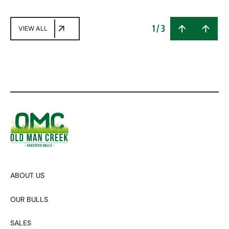
1
/
3
VIEW ALL
ABOUT US
OUR BULLS
SALES