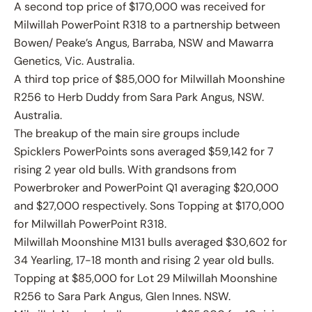
A second top price of $170,000 was received for
Milwillah PowerPoint R318 to a partnership between
Bowen/ Peake’s Angus, Barraba, NSW and Mawarra
Genetics, Vic. Australia.
A third top price of $85,000 for Milwillah Moonshine
R256 to Herb Duddy from Sara Park Angus, NSW.
Australia.
The breakup of the main sire groups include
Spicklers PowerPoints sons averaged $59,142 for 7
rising 2 year old bulls. With grandsons from
Powerbroker and PowerPoint Q1 averaging $20,000
and $27,000 respectively. Sons Topping at $170,000
for Milwillah PowerPoint R318.
Milwillah Moonshine M131 bulls averaged $30,602 for
34 Yearling, 17-18 month and rising 2 year old bulls.
Topping at $85,000 for Lot 29 Milwillah Moonshine
R256 to Sara Park Angus, Glen Innes. NSW.